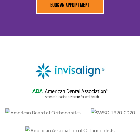
Book an Appointment