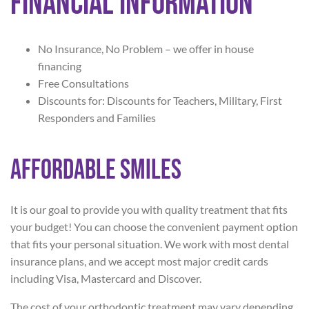
Financial Information
No Insurance, No Problem – we offer in house
financing
Free Consultations
Discounts for: Discounts for Teachers, Military, First
Responders and Families
Affordable Smiles
It is our goal to provide you with quality treatment that fits
your budget! You can choose the convenient payment option
that fits your personal situation. We work with most dental
insurance plans, and we accept most major credit cards
including Visa, Mastercard and Discover.
The cost of your orthodontic treatment may vary depending