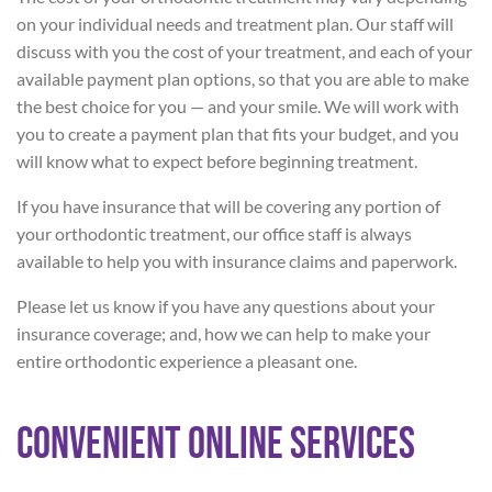
on your individual needs and treatment plan. Our staff will
discuss with you the cost of your treatment, and each of your
available payment plan options, so that you are able to make
the best choice for you — and your smile. We will work with
you to create a payment plan that fits your budget, and you
will know what to expect before beginning treatment.
If you have insurance that will be covering any portion of
your orthodontic treatment, our office staff is always
available to help you with insurance claims and paperwork.
Please let us know if you have any questions about your
insurance coverage; and, how we can help to make your
entire orthodontic experience a pleasant one.
Convenient Online Services