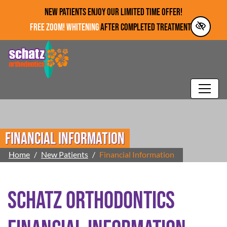
Skip to main content
NEW PATIENTS ENJOY OUR LIMITED TIME OFFER!
FREE ZOOM! WHITENING
AFTER COMPLETED TREATMENT!*
Financial Information
Home
New Patients
Financial Information
Schatz Orthodontics