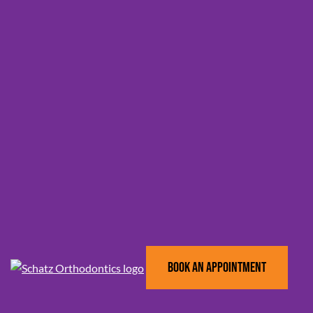
BOOK AN APPOINTMENT