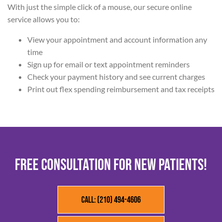
With just the simple click of a mouse, our secure online
service allows you to:
View your appointment and account information any
time
Sign up for email or text appointment reminders
Check your payment history and see current charges
Print out flex spending reimbursement and tax receipts
FREE CONSULTATION FOR NEW PATIENTS!
Call: (210) 494-4606