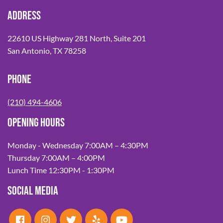
ADDRESS
22610 US Highway 281 North, Suite 201
San Antonio, TX 78258
PHONE
(210) 494-4606
OPENING HOURS
Monday - Wednesday 7:00AM – 4:30PM
Thursday 7:00AM – 4:00PM
Lunch Time 12:30PM - 1:30PM
SOCIAL MEDIA