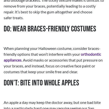
and dislodge brackets. The sticky texture makes it difficult to
remove from your braces, potentially leading to a costly
repair. It’s best to skip the gum altogether and choose
safer treats.
Do: Wear Braces-Friendly Costumes
When planning your Halloween costume, consider braces-
friendly options that won’t interfere with your
orthodontic
appliances
. Avoid masks or accessories that put pressure on
your braces, and instead, focus on creative face paint or
costumes that keep your smile free and clear.
Don’t: Bite into Whole Apples
An apple a day may keep the doctor away, but one bad bite
into a particularly hard one may require seeing our San