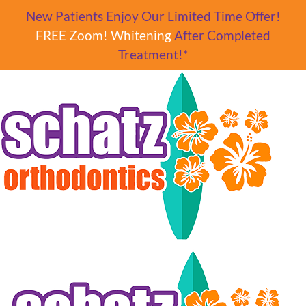
Skip to main content
New Patients Enjoy Our Limited Time Offer!
FREE Zoom! Whitening
After Completed
Treatment!*