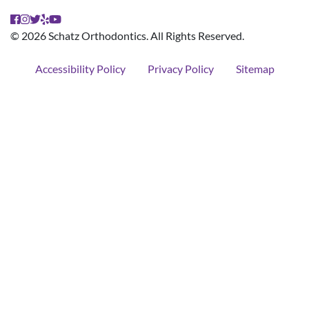
© 2026 Schatz Orthodontics. All Rights Reserved.
Accessibility Policy
Privacy Policy
Sitemap