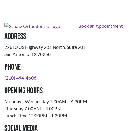
Book an Appointment
Address
22610 US Highway 281 North, Suite 201
San Antonio, TX 78258
Phone
(210) 494-4606
Opening Hours
Monday - Wednesday 7:00AM – 4:30PM
Thursday 7:00AM – 4:00PM
Lunch Time 12:30PM - 1:30PM
Social Media