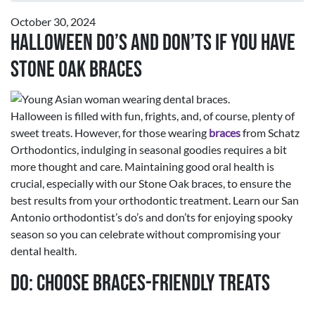
October 30, 2024
Halloween Do’s and Don’ts If You Have
Stone Oak Braces
Halloween is filled with fun, frights, and, of course, plenty of
sweet treats. However, for those wearing
braces
from Schatz
Orthodontics, indulging in seasonal goodies requires a bit
more thought and care. Maintaining good oral health is
crucial, especially with our Stone Oak braces, to ensure the
best results from your orthodontic treatment. Learn our San
Antonio orthodontist’s do’s and don’ts for enjoying spooky
season so you can celebrate without compromising your
dental health.
Do: Choose Braces-Friendly Treats