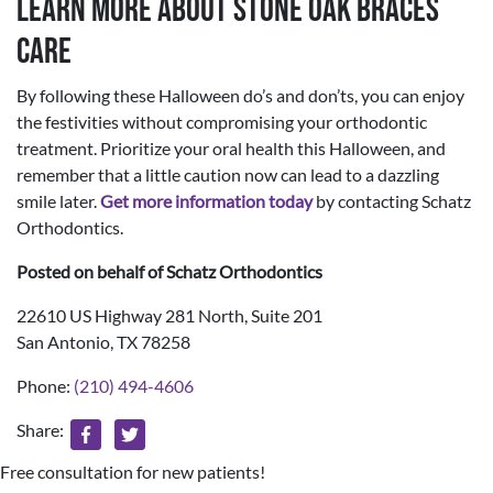
Learn More About Stone Oak Braces
Care
By following these Halloween do’s and don’ts, you can enjoy
the festivities without compromising your orthodontic
treatment. Prioritize your oral health this Halloween, and
remember that a little caution now can lead to a dazzling
smile later.
Get more information today
by contacting Schatz
Orthodontics.
Posted on behalf of
Schatz Orthodontics
22610 US Highway 281 North, Suite 201
San Antonio, TX 78258
Phone:
(210) 494-4606
Share:
Free consultation for new patients!