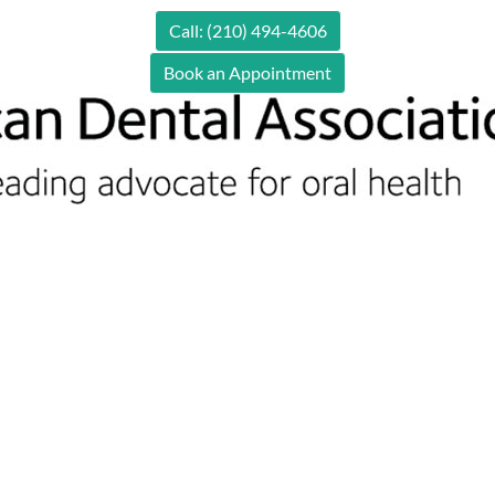
Call: (210) 494-4606
Book an Appointment