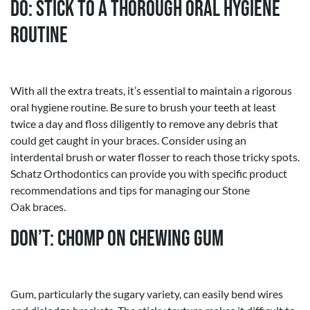
Do: Stick to a Thorough Oral Hygiene
Routine
With all the extra treats, it’s essential to maintain a rigorous
oral hygiene routine. Be sure to brush your teeth at least
twice a day and floss diligently to remove any debris that
could get caught in your braces. Consider using an
interdental brush or water flosser to reach those tricky spots.
Schatz Orthodontics can provide you with specific product
recommendations and tips for managing our Stone
Oak braces.
Don’t: Chomp on Chewing Gum
Gum, particularly the sugary variety, can easily bend wires