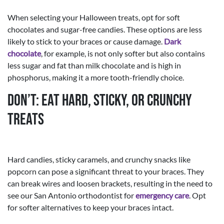
When selecting your Halloween treats, opt for soft
chocolates and sugar-free candies. These options are less
likely to stick to your braces or cause damage.
Dark
chocolate
, for example, is not only softer but also contains
less sugar and fat than milk chocolate and is high in
phosphorus, making it a more tooth-friendly choice.
Don’t: Eat Hard, Sticky, or Crunchy
Treats
Hard candies, sticky caramels, and crunchy snacks like
popcorn can pose a significant threat to your braces. They
can break wires and loosen brackets, resulting in the need to
see our San Antonio orthodontist for
emergency care
. Opt
for softer alternatives to keep your braces intact.