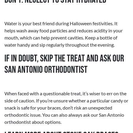
Water is your best friend during Halloween festivities. It
helps wash away food particles and reduces acidity in your
mouth, which can help prevent cavities. Keep a bottle of
water handy and sip regularly throughout the evening.
If in Doubt, Skip the Treat and Ask Our
San Antonio Orthodontist
When faced with a questionable treat, it’s wiser to err on the
side of caution. If you’re unsure whether a particular candy or
snack is safe for your braces, don’t risk an unexpected
orthodontic issue. You can also always ask our San Antonio
orthodontist about options.