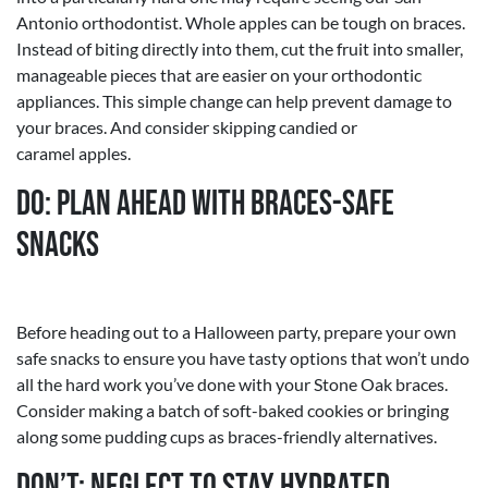
Antonio orthodontist. Whole apples can be tough on braces.
Instead of biting directly into them, cut the fruit into smaller,
manageable pieces that are easier on your orthodontic
appliances. This simple change can help prevent damage to
your braces. And consider skipping candied or
caramel apples.
Do: Plan Ahead with Braces-Safe
Snacks
Before heading out to a Halloween party, prepare your own
safe snacks to ensure you have tasty options that won’t undo
all the hard work you’ve done with your Stone Oak braces.
Consider making a batch of soft-baked cookies or bringing
along some pudding cups as braces-friendly alternatives.
Don’t: Neglect to Stay Hydrated