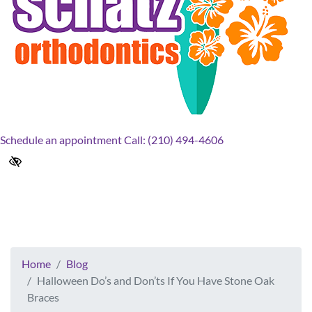
Schedule an appointment
Call: (210) 494-4606
Halloween Do’s and Don’ts If
You Have Stone Oak Braces
Home
Blog
Halloween Do’s and Don’ts If You Have Stone Oak
Braces