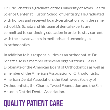
Dr. Eric Schatz is a graduate of the University of Texas Health
Science Center at Huston School of Dentistry. He graduated
with honors and received board-certification from the same
school. Dr. Schatz and his team of dental experts are
committed to continuing education in order to stay current
with the new advances in methods and technologies
in orthodontics.
In addition to his responsibilities as an orthodontist, Dr.
Schatz also is a member of several organizations. He is a
Diplomate of the American Board of Orthodontics as well as
a member of the American Association of Orthodontists,
American Dental Association, the Southwest Society of
Orthodontists, the Charles Tweed Foundation and the San
Antonio District Dental Association.
Quality Patient Care