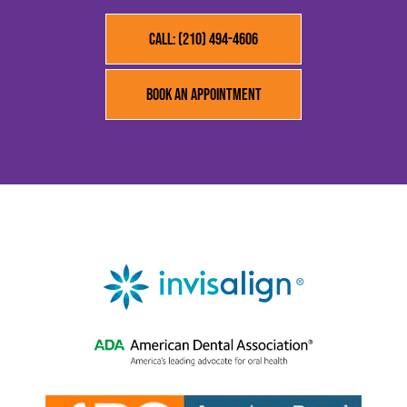
Call: (210) 494-4606
Book an Appointment