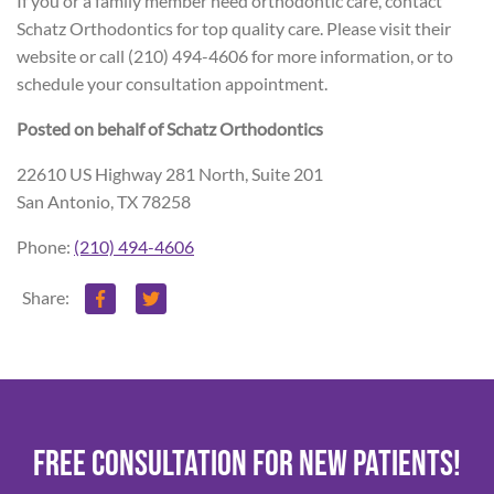
If you or a family member need orthodontic care, contact
Schatz Orthodontics for top quality care. Please visit their
website or call (210) 494-4606 for more information, or to
schedule your consultation appointment.
Posted on behalf of
Schatz Orthodontics
22610 US Highway 281 North, Suite 201
San Antonio, TX 78258
Phone:
(210) 494-4606
Share:
FREE CONSULTATION FOR NEW PATIENTS!