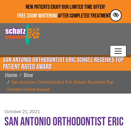
Skip to main content
NEW PATIENTS ENJOY OUR LIMITED TIME OFFER!
FREE ZOOM! WHITENING
AFTER COMPLETED TREATMENT!*
San Antonio Orthodontist Eric Schatz Receives Top
Patient Rated Award
Home
Blog
San Antonio Orthodontist Eric Schatz Receives Top
Patient Rated Award
October 21, 2021
San Antonio Orthodontist Eric