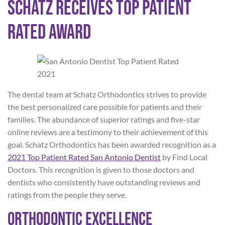
Schatz Receives Top Patient
Rated Award
The dental team at Schatz Orthodontics strives to provide
the best personalized care possible for patients and their
families. The abundance of superior ratings and five-star
online reviews are a testimony to their achievement of this
goal. Schatz Orthodontics has been awarded recognition as a
2021 Top Patient Rated San Antonio Dentist
by Find Local
Doctors. This recognition is given to those doctors and
dentists who consistently have outstanding reviews and
ratings from the people they serve.
Orthodontic Excellence