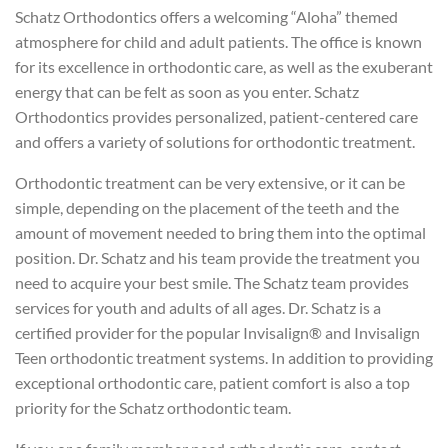
Schatz Orthodontics offers a welcoming “Aloha” themed
atmosphere for child and adult patients. The office is known
for its excellence in orthodontic care, as well as the exuberant
energy that can be felt as soon as you enter. Schatz
Orthodontics provides personalized, patient-centered care
and offers a variety of solutions for orthodontic treatment.
Orthodontic treatment can be very extensive, or it can be
simple, depending on the placement of the teeth and the
amount of movement needed to bring them into the optimal
position. Dr. Schatz and his team provide the treatment you
need to acquire your best smile. The Schatz team provides
services for youth and adults of all ages. Dr. Schatz is a
certified provider for the popular Invisalign® and Invisalign
Teen orthodontic treatment systems. In addition to providing
exceptional orthodontic care, patient comfort is also a top
priority for the Schatz orthodontic team.