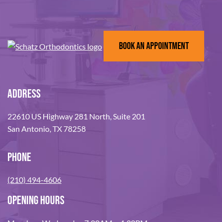
BOOK AN APPOINTMENT
ADDRESS
22610 US Highway 281 North, Suite 201
San Antonio, TX 78258
PHONE
(210) 494-4606
OPENING HOURS