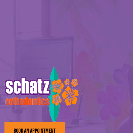
BOOK AN APPOINTMENT