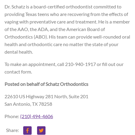
Dr. Schatz is a board-certified orthodontist committed to
providing Texas teens who are recovering from the effects of
vaping with preventative care and treatment. He is a member
of the AAO, the ADA, and the American Board of
Orthodontics (ABO). His team can provide well-rounded oral
health and orthodontic care no matter the state of your
dental health.
To make an appointment, call 210-940-1917 or fill out our
contact form.
Posted on behalf of
Schatz Orthodontics
22610 US Highway 281 North, Suite 201
San Antonio, TX 78258
Phone:
(210) 494-4606
Share: