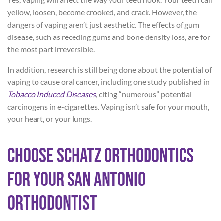
yellow, loosen, become crooked, and crack. However, the
dangers of vaping aren’t just aesthetic. The effects of gum
disease, such as receding gums and bone density loss, are for
the most part irreversible.
In addition, research is still being done about the potential of
vaping to cause oral cancer, including one study published in
Tobacco Induced Diseases
, citing “numerous” potential
carcinogens in e-cigarettes. Vaping isn’t safe for your mouth,
your heart, or your lungs.
Choose Schatz Orthodontics
for Your San Antonio
Orthodontist