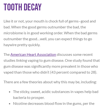
Tooth Decay
Like it or not, your mouth is chock full of germs–good and
bad. When the good germs outnumber the bad, the
microbiome is in good working order. When the bad germs
outnumber the good…well, you can expect things to go
haywire pretty quickly.
The
American Heart Association
discusses some recent
studies linking vaping to gum disease. One study found that
gum disease was significantly more prevalent in those who
vaped than those who didn’t (43 percent compared to 28).
There are a few theories about why this may be, including:
The sticky, sweet, acidic substances in vapes help bad
bacteria to prosper.
Nicotine decreases blood flow in the gums, per the