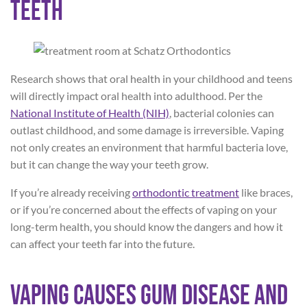
Teeth
Research shows that oral health in your childhood and teens
will directly impact oral health into adulthood. Per the
National Institute of Health (NIH)
, bacterial colonies can
outlast childhood, and some damage is irreversible. Vaping
not only creates an environment that harmful bacteria love,
but it can change the way your teeth grow.
If you’re already receiving
orthodontic treatment
like braces,
or if you’re concerned about the effects of vaping on your
long-term health, you should know the dangers and how it
can affect your teeth far into the future.
Vaping Causes Gum Disease and