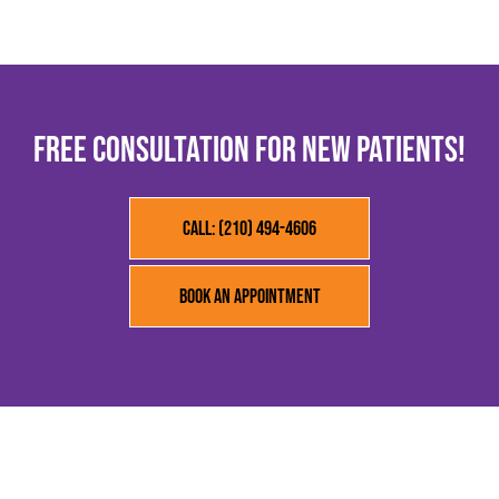
FREE CONSULTATION FOR NEW PATIENTS!
Call: (210) 494-4606
Book an Appointment