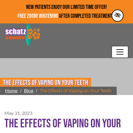
Skip to main content
NEW PATIENTS ENJOY OUR LIMITED TIME OFFER!
FREE ZOOM! WHITENING
AFTER COMPLETED TREATMENT!*
The Effects of Vaping on Your Teeth
Home
Blog
The Effects of Vaping on Your Teeth
May 31, 2023
The Effects of Vaping on Your