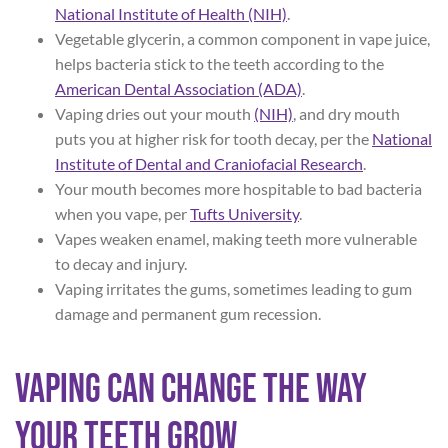
National Institute of Health (NIH)
.
Vegetable glycerin, a common component in vape juice,
helps bacteria stick to the teeth according to the
American Dental Association (ADA)
.
Vaping dries out your mouth
(NIH)
, and dry mouth
puts you at higher risk for tooth decay, per the
National
Institute of Dental and Craniofacial Research
.
Your mouth becomes more hospitable to bad bacteria
when you vape, per
Tufts University
.
Vapes weaken enamel, making teeth more vulnerable
to decay and injury.
Vaping irritates the gums, sometimes leading to gum
damage and permanent gum recession.
Vaping Can Change the Way
Your Teeth Grow