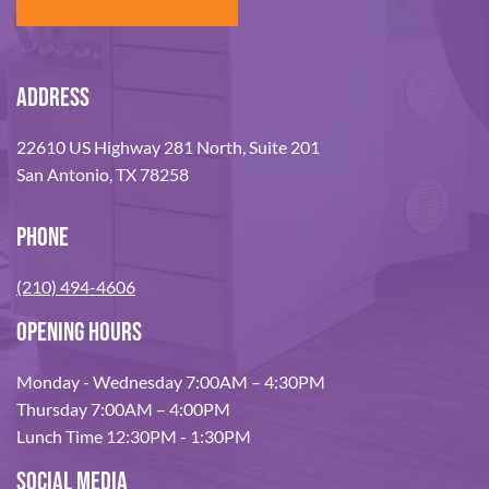
ADDRESS
22610 US Highway 281 North, Suite 201
San Antonio, TX 78258
PHONE
(210) 494-4606
OPENING HOURS
Monday - Wednesday 7:00AM – 4:30PM
Thursday 7:00AM – 4:00PM
Lunch Time 12:30PM - 1:30PM
SOCIAL MEDIA