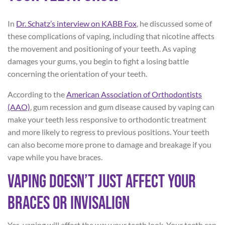
In
Dr.
Schatz’s
interview on KABB Fox
, he discussed some of
these complications of vaping, including that nicotine affects
the movement and positioning of your teeth. As vaping
damages your gums, you begin to fight a losing battle
concerning the orientation of your teeth.
According to the
American Association of Orthodontists
(AAO)
, gum recession and gum disease caused by vaping can
make your teeth less responsive to orthodontic treatment
and more likely to regress to previous positions. Your teeth
can also become more prone to damage and breakage if you
vape while you have braces.
Vaping Doesn’t Just Affect Your
Braces or Invisalign
Yes, vaping will affect the way your teeth look. Your teeth can