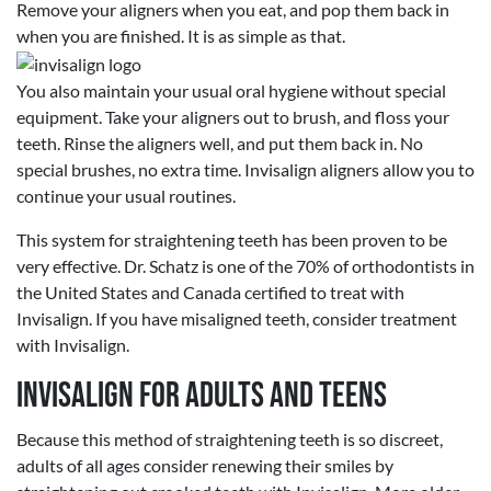
Remove your aligners when you eat, and pop them back in
when you are finished. It is as simple as that.
You also maintain your usual oral hygiene without special
equipment. Take your aligners out to brush, and floss your
teeth. Rinse the aligners well, and put them back in. No
special brushes, no extra time. Invisalign aligners allow you to
continue your usual routines.
This system for straightening teeth has been proven to be
very effective. Dr. Schatz is one of the 70% of orthodontists in
the United States and Canada certified to treat with
Invisalign. If you have misaligned teeth, consider treatment
with Invisalign.
Invisalign for Adults and Teens
Because this method of straightening teeth is so discreet,
adults of all ages consider renewing their smiles by