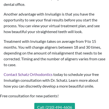
dental office.
Another advantage with Invisalign is that you have the
opportunity to see your final results before you start the
process. You can view your virtual treatment plan, and see
how beautiful your straightened teeth will look.
Treatment with Invisalign takes on average from 9 to 15
months. You will change aligners between 18 and 30 times,
depending on the amount of misalignment that needs to be
corrected. Timing and the number of aligners varies from case
to case.
Contact Schatz Orthodontics
today to schedule your free
Invisalign consultation with Dr. Schatz. Learn more about
how you can discreetly develop a more beautiful smile.
Free consultation for new patients!
Call: (210) 494-4606