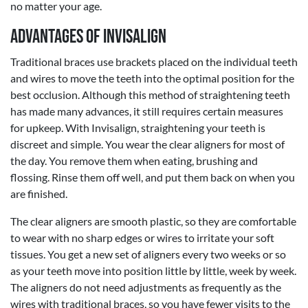
no matter your age.
Advantages of Invisalign
Traditional braces use brackets placed on the individual teeth
and wires to move the teeth into the optimal position for the
best occlusion. Although this method of straightening teeth
has made many advances, it still requires certain measures
for upkeep. With Invisalign, straightening your teeth is
discreet and simple. You wear the clear aligners for most of
the day. You remove them when eating, brushing and
flossing. Rinse them off well, and put them back on when you
are finished.
The clear aligners are smooth plastic, so they are comfortable
to wear with no sharp edges or wires to irritate your soft
tissues. You get a new set of aligners every two weeks or so
as your teeth move into position little by little, week by week.
The aligners do not need adjustments as frequently as the
wires with traditional braces, so you have fewer visits to the