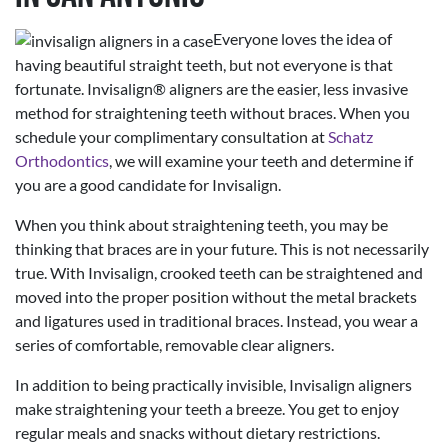
Everyone loves the idea of
having beautiful straight teeth, but not everyone is that
fortunate. Invisalign® aligners are the easier, less invasive
method for straightening teeth without braces. When you
schedule your complimentary consultation at
Schatz
Orthodontics
, we will examine your teeth and determine if
you are a good candidate for Invisalign.
When you think about straightening teeth, you may be
thinking that braces are in your future. This is not necessarily
true. With Invisalign, crooked teeth can be straightened and
moved into the proper position without the metal brackets
and ligatures used in traditional braces. Instead, you wear a
series of comfortable, removable clear aligners.
In addition to being practically invisible, Invisalign aligners
make straightening your teeth a breeze. You get to enjoy
regular meals and snacks without dietary restrictions.