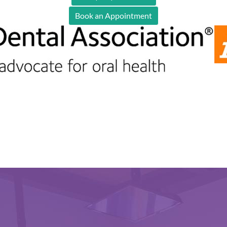
Book an Appointment