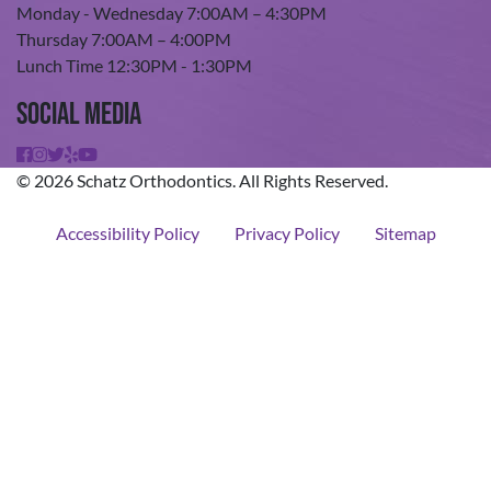
Monday - Wednesday 7:00AM – 4:30PM
Thursday 7:00AM – 4:00PM
Lunch Time 12:30PM - 1:30PM
Social Media
© 2026 Schatz Orthodontics. All Rights Reserved.
Accessibility Policy
Privacy Policy
Sitemap