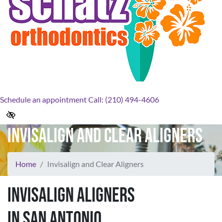
Schedule an appointment
Call: (210) 494-4606
Invisalign and Clear Aligners
Home
Invisalign and Clear Aligners
Invisalign Aligners
in San Antonio