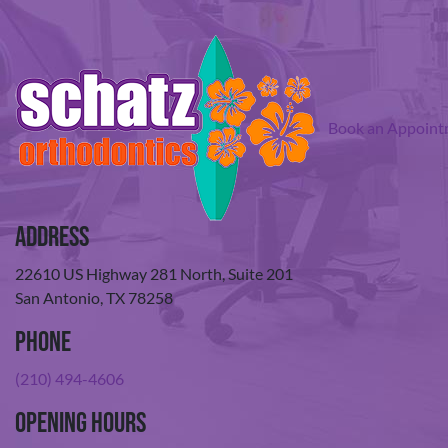
Book an Appoint
Address
22610 US Highway 281 North, Suite 201
San Antonio, TX 78258
Phone
(210) 494-4606
Opening Hours