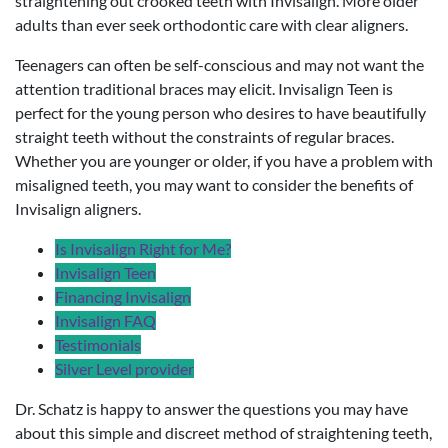
straightening out crooked teeth with Invisalign. More older
adults than ever seek orthodontic care with clear aligners.
Teenagers can often be self-conscious and may not want the
attention traditional braces may elicit. Invisalign Teen is
perfect for the young person who desires to have beautifully
straight teeth without the constraints of regular braces.
Whether you are younger or older, if you have a problem with
misaligned teeth, you may want to consider the benefits of
Invisalign aligners.
Is Invisalign Right for Me?
Invisalign Teen
Financing Invisalign
Invisalign FAQ
Testimonials
Silver Level provider
Dr. Schatz is happy to answer the questions you may have
about this simple and discreet method of straightening teeth,