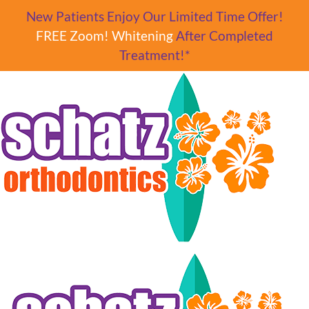
Skip to main content
New Patients Enjoy Our Limited Time Offer!
FREE Zoom! Whitening
After Completed
Treatment!*